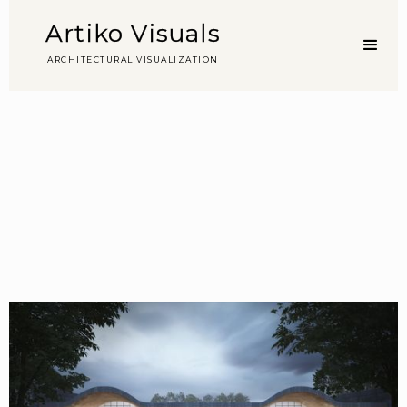
Artiko Visuals
A
R
C
H
I
T
E
C
T
U
R
A
L
V
I
S
U
A
L
I
Z
A
T
I
O
N