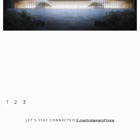
1
2
3
LET'S STAY CONNECTED.
E-mail
Instagram
Phone